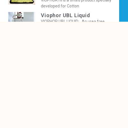
VIOPHOR HI is a tinted product specially
developed for Cotton
Viophor UBL Liquid
VIOPHOR UBL LIQUID: An urea free
Fluorescent Brightener for
Viophor SI Liquid
VIOPHOR SI LIQUID gives pleasing bluer
fluorescenceon cellulosics fibre, yarn
Viophor 2B Powder
VIOPHOR® 2B gives bluish bright
fluorescence on cellulosics imparting
excellent
Viophor BBNB Powder
VIOPHOR BBNB is a tinted OBA, specially
developed for Cotton