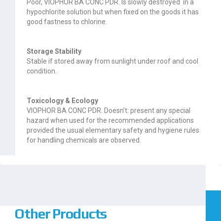
Poor, VIOPHOR BA CONC PDR. Is slowly destroyed in a
hypochlorite solution but when fixed on the goods it has
good fastness to chlorine.
Storage Stability
Stable if stored away from sunlight under roof and cool
condition.
Toxicology & Ecology
VIOPHOR BA CONC PDR. Doesn’t: present any special
hazard when used for the recommended applications
provided the usual elementary safety and hygiene rules
for handling chemicals are observed.
Other Products