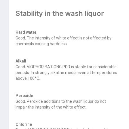
Stability in the wash liquor
Hard water
Good. The intensity of white effect is not affected by
chemicals causing hardness
Alkali
Good. VIOPHOR BA CONC PDR is stable for considerable
periods. In strongly alkaline media even at temperatures
above 100*C.
Peroxide
Good. Peroxide additions to the wash liquor do not
impair the intensity of the white effect.
Chlorine