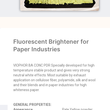
Fluorescent Brightener for
Paper Industries
VIOPHOR BA CONC PDR Specially developed for high
temperature stable product and gives very strong
neutral white effects. Most suitable by exhaust
application on cellulose fiber, polyamide, silk and wool
and their blends and in paper industries for high
whiteness paper.
GENERAL PROPERTIES:
Appearance
Pale Yellow powder