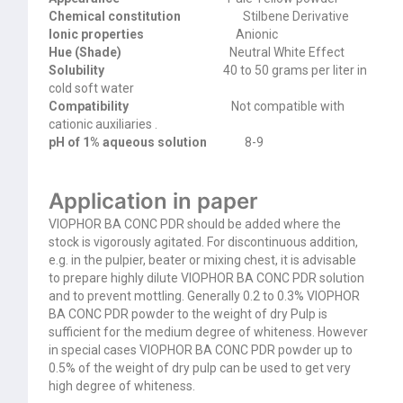
Chemical constitution
Stilbene Derivative
Ionic properties
Anionic
Hue (Shade)
Neutral White Effect
Solubility
40 to 50 grams per liter in
cold soft
water
Compatibility
Not compatible with
cationic auxiliaries .
pH of 1% aqueous solution
8-9
Application in paper
VIOPHOR BA CONC PDR should be added where the
stock is vigorously agitated. For discontinuous addition,
e.g. in the pulpier, beater or mixing chest, it is advisable
to prepare highly dilute VIOPHOR BA CONC PDR solution
and to prevent mottling. Generally 0.2 to 0.3% VIOPHOR
BA CONC PDR powder to the weight of dry Pulp is
sufficient for the medium degree of whiteness. However
in special cases VIOPHOR BA CONC PDR powder up to
0.5% of the weight of dry pulp can be used to get very
high degree of whiteness.