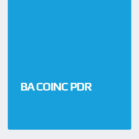
BA COINC PDR