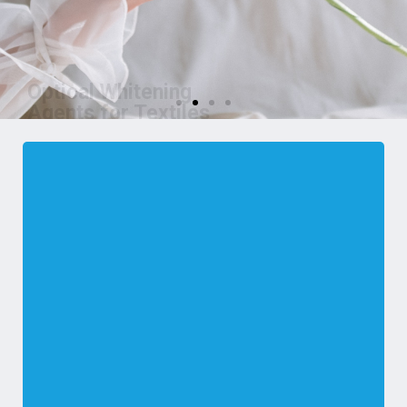
Optical Whitening
Agents for Textiles
We are manufacturer of OBA for
Textiles