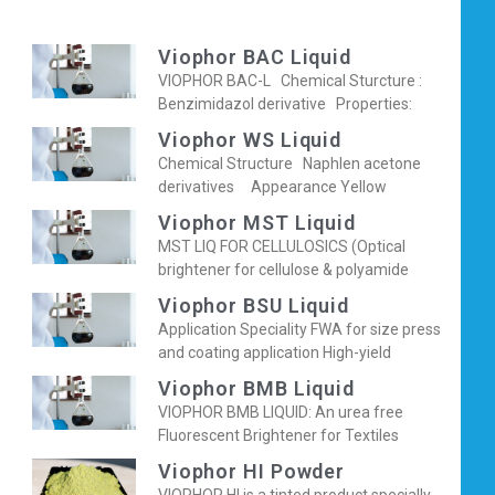
Viophor BAC Liquid
VIOPHOR BAC-L Chemical Sturcture :
Benzimidazol derivative Properties:
Viophor WS Liquid
Chemical Structure Naphlen acetone
derivatives Appearance Yellow
Viophor MST Liquid
MST LIQ FOR CELLULOSICS (Optical
brightener for cellulose & polyamide
Viophor BSU Liquid
Application Speciality FWA for size press
and coating application High-yield
Viophor BMB Liquid
VIOPHOR BMB LIQUID: An urea free
Fluorescent Brightener for Textiles
Viophor HI Powder