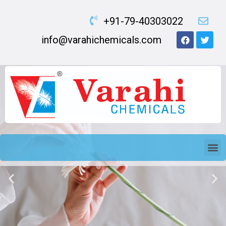
+91-79-40303022
info@varahichemicals.com