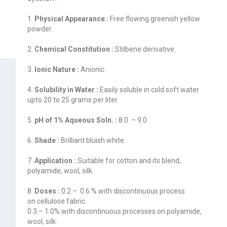
1.
Physical Appearance :
Free flowing greenish yellow
powder.
2.
Chemical Constitution :
Stilbene derivative.
3.
Ionic Nature :
Anionic
4.
Solubility in Water :
Easily soluble in cold soft water
upto 20 to 25 grams per liter.
5.
pH of 1% Aqueous Soln. :
8.0 – 9.0
6.
Shade :
Brilliant bluish white.
7.
Application :
Suitable for cotton and its blend,
polyamide, wool, silk.
8.
Doses :
0.2 – 0.6 % with discontinuous process
on cellulose fabric.
0.3 – 1.0% with discontinuous processes on polyamide,
wool, silk.