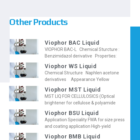
Other Products
Viophor BAC Liquid
VIOPHOR BAC-L Chemical Sturcture :
Benzimidazol derivative Properties:
Viophor WS Liquid
Chemical Structure Naphlen acetone
derivatives Appearance Yellow
Viophor MST Liquid
MST LIQ FOR CELLULOSICS (Optical
brightener for cellulose & polyamide
Viophor BSU Liquid
Application Speciality FWA for size press
and coating application High-yield
Viophor BMB Liquid