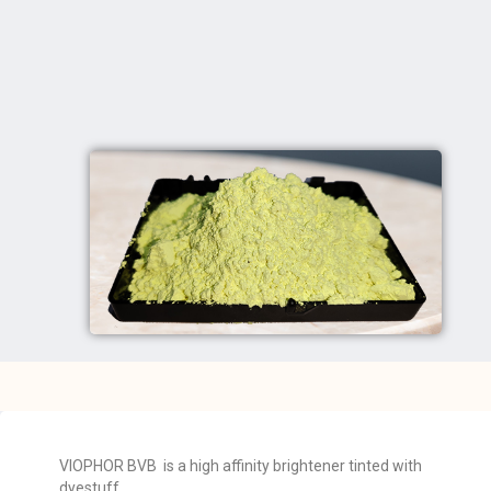
VIOPHOR BVB is a high affinity brightener tinted with
dyestuff.