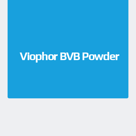
Viophor BVB Powder