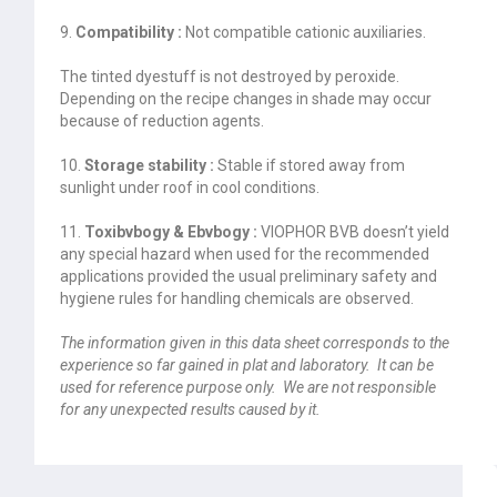
9.
Compatibility :
Not compatible cationic auxiliaries.
The tinted dyestuff is not destroyed by peroxide.
Depending on the recipe changes in shade may occur
because of reduction agents.
10.
Storage stability :
Stable if stored away from
sunlight under roof in cool conditions.
11.
Toxibvbogy & Ebvbogy :
VIOPHOR BVB doesn’t yield
any special hazard when used for the recommended
applications provided the usual preliminary safety and
hygiene rules for handling chemicals are observed.
The information given in this data sheet corresponds to the
experience so far gained in plat and laboratory. It can be
used for reference purpose only. We are not responsible
for any unexpected results caused by it.