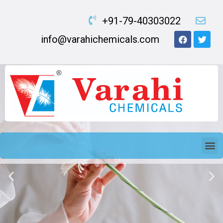
+91-79-40303022
info@varahichemicals.com