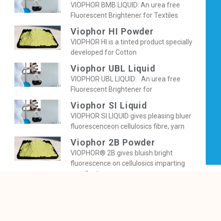
VIOPHOR BMB LIQUID: An urea free
Fluorescent Brightener for Textiles
Viophor HI Powder
VIOPHOR HI is a tinted product specially
developed for Cotton
Viophor UBL Liquid
VIOPHOR UBL LIQUID: An urea free
Fluorescent Brightener for
Viophor SI Liquid
VIOPHOR SI LIQUID gives pleasing bluer
fluorescenceon cellulosics fibre, yarn
Viophor 2B Powder
VIOPHOR® 2B gives bluish bright
fluorescence on cellulosics imparting
excellent
Viophor BBNB Powder
VIOPHOR BBNB is a tinted OBA, specially
developed for Cotton