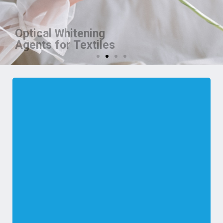
Optical Whitening
Agents for Textiles
We are manufacturer of OBA for
Textiles