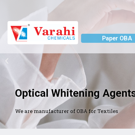
Paper OBA
Optical Whitening Agents
We are manufacturer of OBA for Textiles