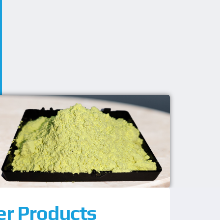
er Products