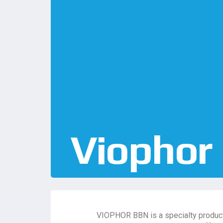
Viophor
VIOPHOR BBN is a specialty product