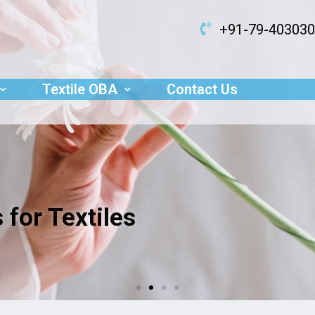
+91-79-40303
Textile OBA
Contact Us
 for Textiles