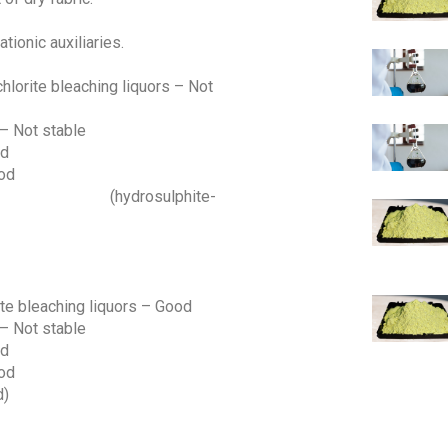
tionic auxiliaries.
chlorite bleaching liquors – Not
 – Not stable
od
ood
lphite-
rite bleaching liquors – Good
 – Not stable
od
ood
)