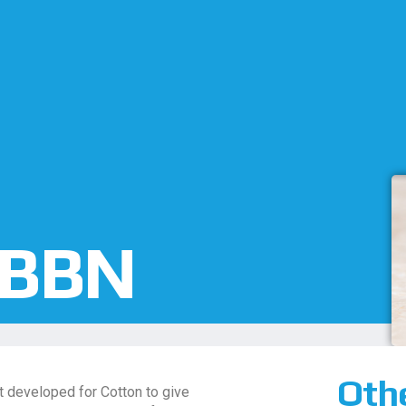
 BBN
Oth
 developed for Cotton to give