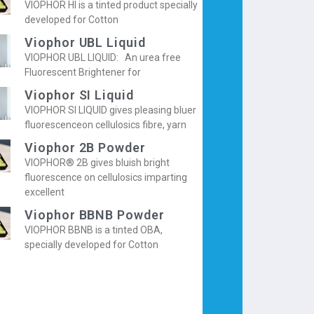
VIOPHOR HI is a tinted product specially
developed for Cotton
Viophor UBL Liquid
VIOPHOR UBL LIQUID: An urea free
Fluorescent Brightener for
Viophor SI Liquid
VIOPHOR SI LIQUID gives pleasing bluer
fluorescenceon cellulosics fibre, yarn
Viophor 2B Powder
VIOPHOR® 2B gives bluish bright
fluorescence on cellulosics imparting
excellent
Viophor BBNB Powder
VIOPHOR BBNB is a tinted OBA,
specially developed for Cotton