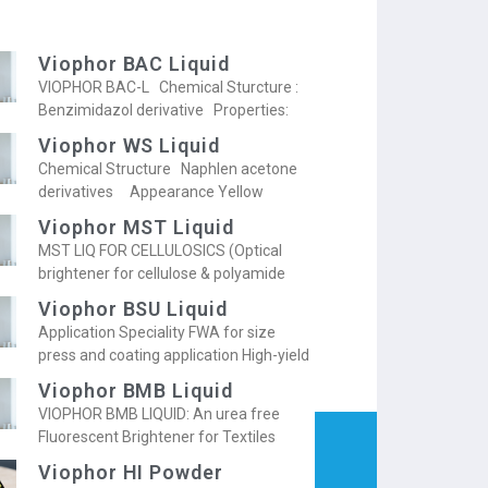
Viophor BAC Liquid
VIOPHOR BAC-L Chemical Sturcture :
Benzimidazol derivative Properties:
Viophor WS Liquid
Chemical Structure Naphlen acetone
derivatives Appearance Yellow
Viophor MST Liquid
MST LIQ FOR CELLULOSICS (Optical
brightener for cellulose & polyamide
Viophor BSU Liquid
Application Speciality FWA for size
press and coating application High-yield
Viophor BMB Liquid
VIOPHOR BMB LIQUID: An urea free
Fluorescent Brightener for Textiles
Viophor HI Powder