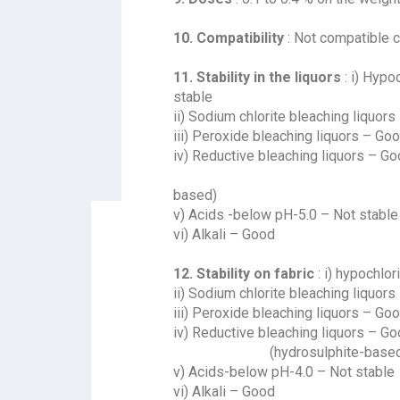
10. Compatibility
: Not compatible ca
11. Stability in the liquors
: i) Hypo
stable
ii) Sodium chlorite bleaching liquors
iii) Peroxide bleaching liquors – Go
iv) Reductive bleaching liquors – G
(hydrosu
based)
v) Acids -below pH-5.0 – Not stable
vi) Alkali – Good
12. Stability on fabric
: i) hypochlo
ii) Sodium chlorite bleaching liquors
iii) Peroxide bleaching liquors – Go
iv) Reductive bleaching liquors – G
(hydrosulphite-based
v) Acids-below pH-4.0 – Not stable
vi) Alkali – Good