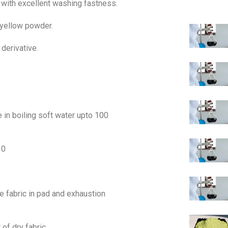
ct with excellent washing fastness.
 yellow powder.
 derivative.
 in boiling soft water upto 100
10
se fabric in pad and exhaustion
 of dry fabric.