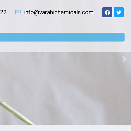
022
info@varahichemicals.com