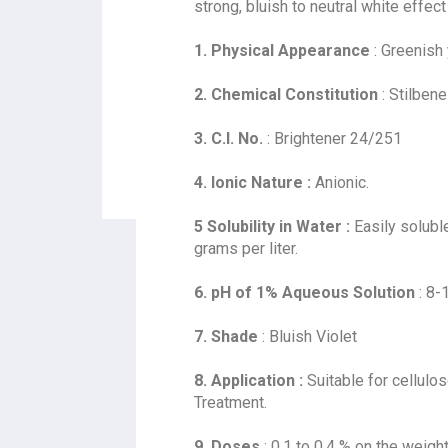
strong, bluish to neutral white effe
1. Physical Appearance
: Greenish
2. Chemical Constitution
: Stilbene
3. C.I. No.
: Brightener 24/251
4. Ionic Nature :
Anionic.
5 Solubility in Water :
Easily soluble
grams per liter.
6. pH of 1% Aqueous Solution
: 8-
7. Shade
: Bluish Violet
8. Application :
Suitable for cellulo
Treatment.
9. Doses
: 0.1 to 0.4 % on the weight