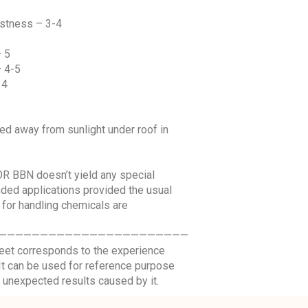
fastness – 3-4
– 5
– 4-5
 4
red away from sunlight under roof in
R BBN doesn’t yield any special
ed applications provided the usual
 for handling chemicals are
———————————————————————
sheet corresponds to the experience
. It can be used for reference purpose
 unexpected results caused by it.