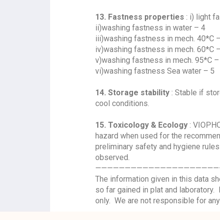
13. Fastness properties
: i) light 
ii)washing fastness in water – 4
iii)washing fastness in mech. 40*C 
iv)washing fastness in mech. 60*C 
v)washing fastness in mech. 95*C –
vi)washing fastness Sea water – 5
14. Storage stability
: Stable if sto
cool conditions.
15. Toxicology & Ecology
: VIOPHO
hazard when used for the recommend
preliminary safety and hygiene rules
observed.
—————————————————————
The information given in this data 
so far gained in plat and laboratory
only. We are not responsible for any